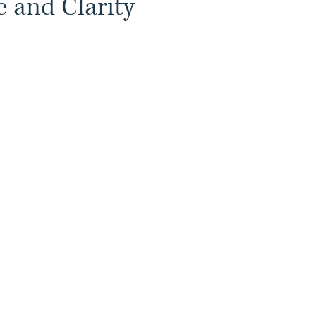
 and Clarity