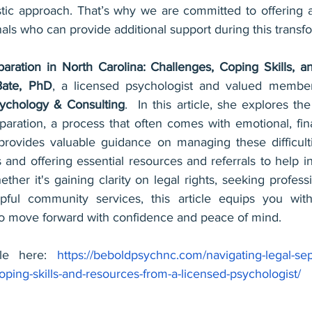
tic approach. That’s why we are committed to offering a 
als who can provide additional support during this transfo
aration in North Carolina: Challenges, Coping Skills, 
Bate, PhD
, a licensed psychologist and valued member 
chology & Consulting
.  In this article, she explores the
paration, a process that often comes with emotional, fina
 provides valuable guidance on managing these difficulti
ls and offering essential resources and referrals to help in
hether it's gaining clarity on legal rights, seeking profess
pful community services, this article equips you with
o move forward with confidence and peace of mind.
cle here: 
https://beboldpsychnc.com/navigating-legal-sep
oping-skills-and-resources-from-a-licensed-psychologist/