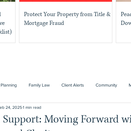
d
Protect Your Property from Title &
Pea
ve
Mortgage Fraud
Dow
list)
 Planning
Family Law
Client Alerts
Community
eb 24, 2025
1 min read
n Support: Moving Forward w