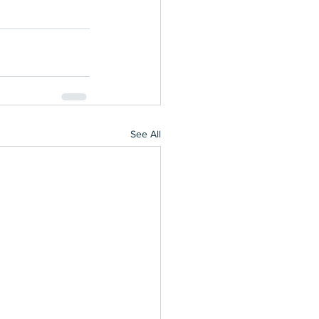
See All