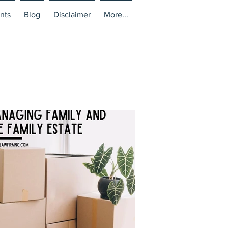
nts
Blog
Disclaimer
More...