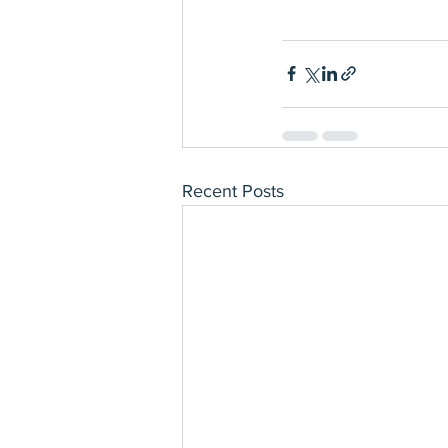
Recent Posts