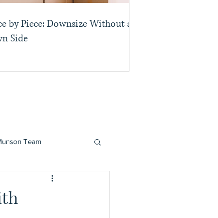
ce by Piece: Downsize Without a
n Side
Munson Team
ith