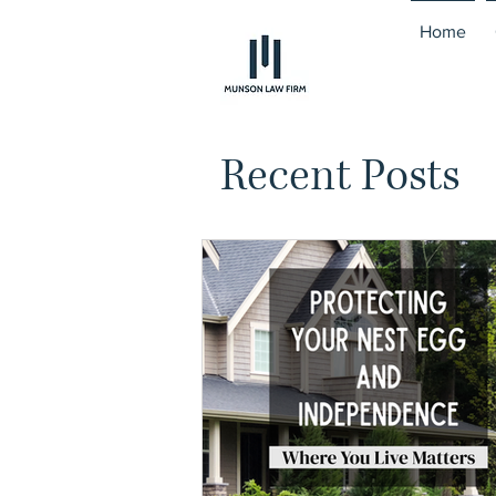
Home
Recent Posts