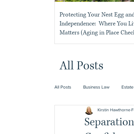
Protecting Your Nest Egg an
Independence: Where You Li
Matters (Aging in Place Check
All Posts
All Posts
Business Law
Estate
Kirstin Hawthorne
F
Separatio