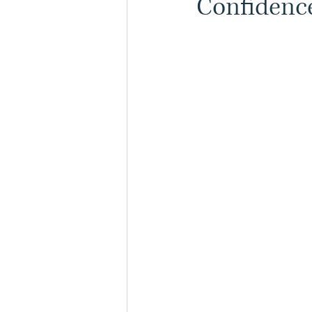
Confidence