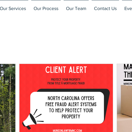
Our Services
Our Process
Our Team
Contact Us
Eve