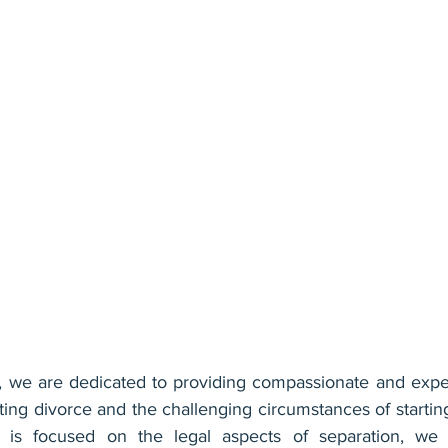
we are dedicated to providing compassionate and expert
ating divorce and the challenging circumstances of startin
 is focused on the legal aspects of separation, we 