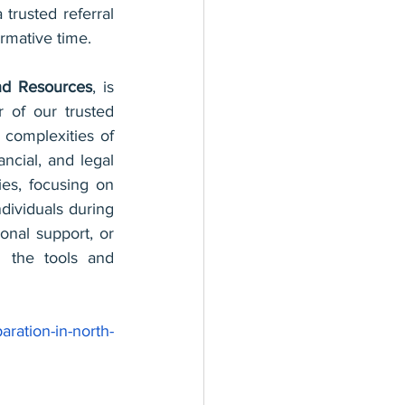
trusted referral 
rmative time.
and Resources
, is 
of our trusted 
 complexities of 
ncial, and legal 
es, focusing on 
dividuals during 
ional support, or 
 the tools and 
aration-in-north-