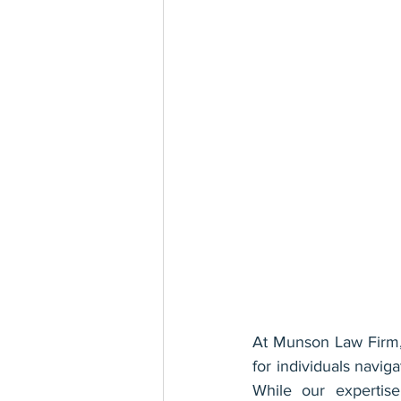
At Munson Law Firm, 
for individuals navig
While our expertise