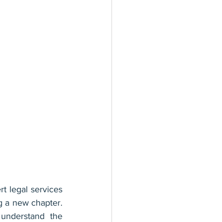
 legal services 
g a new chapter. 
understand the 