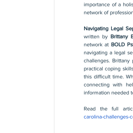
importance of a holis
network of profession
Navigating Legal Sep
written by 
Brittany 
network at 
BOLD Psy
navigating a legal se
challenges. Brittany
practical coping skil
this difficult time. W
connecting with hel
information needed t
Read the full arti
carolina-challenges-c