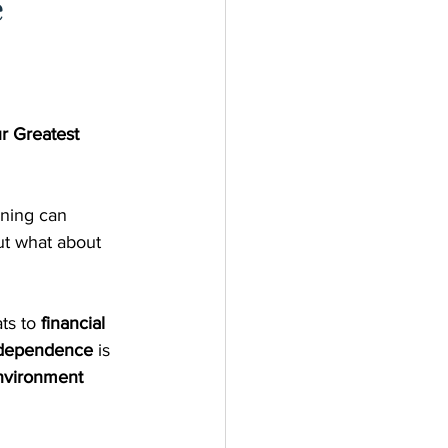
e
 Greatest 
nning can 
t what about 
ts to 
financial 
independence
 is 
nvironment 