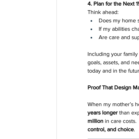
4. Plan for the Next
Think ahead:
Does my home s
If my abilities ch
Are care and sup
Including your famil
goals, assets, and ne
today and in the futur
Proof That Design Ma
When my mother’s hom
years longer
 than ex
million
 in care costs
control, and choice
.