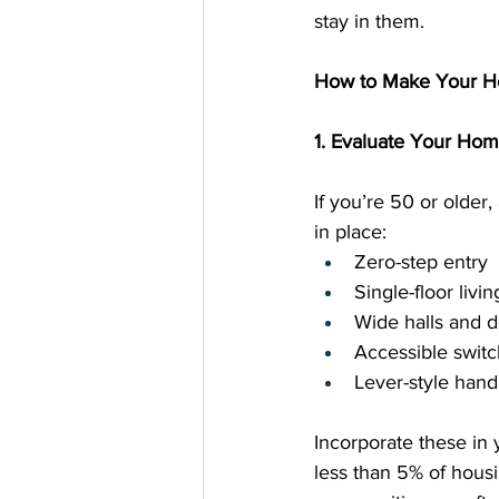
stay in them.
How to Make Your Ho
1. Evaluate Your Ho
If you’re 50 or older
in place:
Zero-step entry
Single-floor livin
Wide halls and 
Accessible switc
Lever-style hand
Incorporate these in
less than 5% of hous