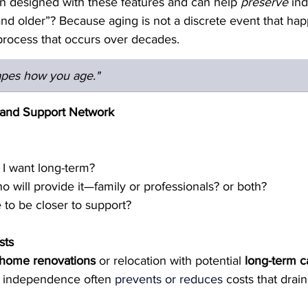
n designed with these features and can help 
preserve
 in
d older”? Because aging is not a discrete event that hap
a process that occurs over decades.  
apes how you age."
s and Support Network
o I want long-term?
ho will provide it—family or professionals? or both?
 to be closer to support?
sts
home renovations
 or relocation with potential 
long-term 
 independence often
prevents
or reduces
costs that drain