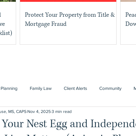
d
Protect Your Property from Title &
Pea
ve
Mortgage Fraud
Dow
list)
 Planning
Family Law
Client Alerts
Community
use, MS, CAPS
Nov 4, 2025
3 min read
g Your Nest Egg and Indepen