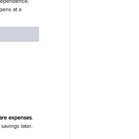
dependence.
pens at a 
care expenses
.  
 savings later.