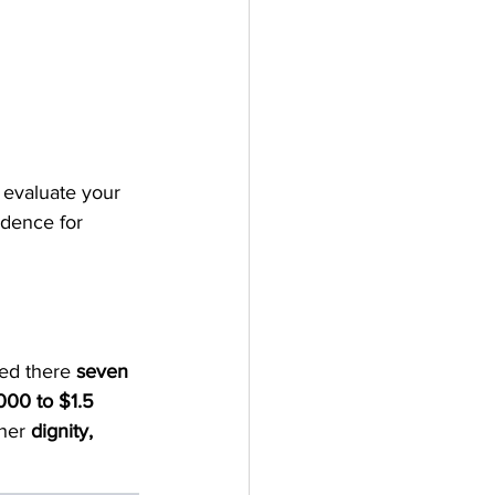
 evaluate your 
ndence for 
ed there 
seven 
00 to $1.5 
her 
dignity, 