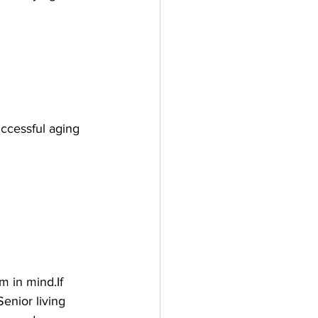
uccessful aging 
 in mind.If 
enior living 