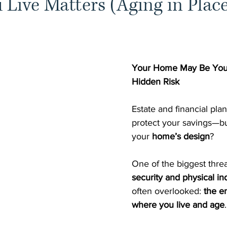
Live Matters (Aging in Plac
Your Home May Be Your
Hidden Risk
Estate and financial pla
protect your savings—bu
your 
home’s design
?
One of the biggest threa
security and physical 
often overlooked: 
the e
where you live and age
.