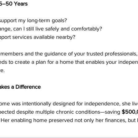
 15–50 Years
upport my long-term goals?
ange, can I still live safely and comfortably?
port services available nearby?
y members and the guidance of your trusted professionals,
eds to create a plan for a home that enables your indepe
e.
kes a Difference
e was intentionally designed for independence, she liv
pected despite multiple chronic conditions—saving 
$500,0
.  Her enabling home preserved not only her finances, but 