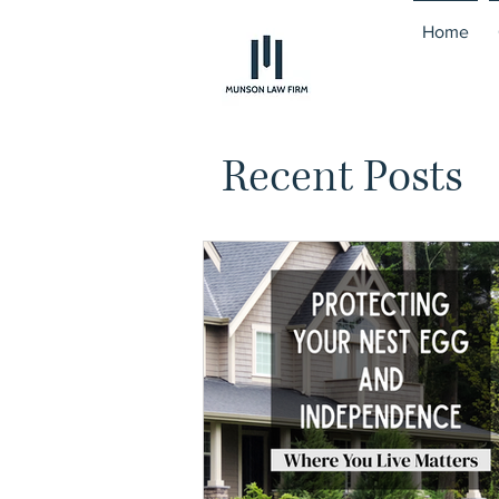
Home
Recent Posts