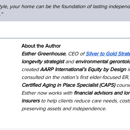
estyle, your home can be the foundation of lasting indepen
.”
About the Author
Esther Greenhouse
, CEO of 
Silver to Gold Strat
longevity strategist
 and 
environmental gerontolo
created 
AARP International’s Equity by Design
 i
consulted on the nation’s first elder-focused ER,
Certified Aging in Place Specialist (CAPS)
 cours
Esther now works with 
financial advisors and lo
insurers
 to help clients reduce care needs, cos
preserving assets and independence.