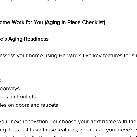
me Work for You (Aging In Place Checklist)
me’s Aging-Readiness
, assess your home using Harvard’s five key features for s
g
doorways
hes and outlets
les on doors and faucets
 your next renovation—or choose your next home with them
ing does not have these features, where can you move?  S