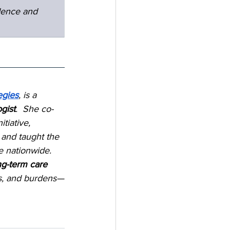
dence and 
egies
, is a 
gist
.  She co-
nitiative, 
 and taught the 
e nationwide.  
ng-term care 
ts, and burdens—