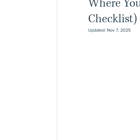
Where You 
Checklist)
Updated:
Nov 7, 2025