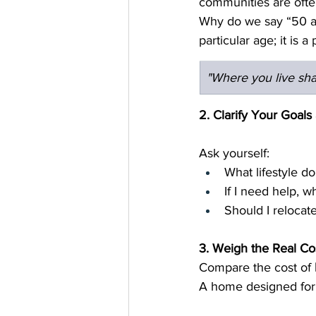
communities are ofte
Why do we say “50 an
particular age; it is 
"Where you live sh
2. Clarify Your Goal
Ask yourself:
What lifestyle d
If I need help, w
Should I relocate
3. Weigh the Real Co
Compare the cost of 
A home designed for