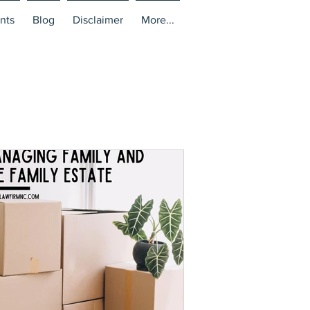
nts
Blog
Disclaimer
More...