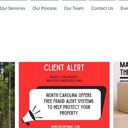
Our Services
Our Process
Our Team
Contact Us
Eve