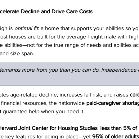
lerate Decline and Drive Care Costs
gn is 
optimal fit
: a home that supports your abilities so y
st houses are built for the average height male with high
e abilities—not for the true range of needs and abilities ac
, and size span.
emands more from you than you can do, independence d
es age-related decline, increases fall risk, and raises 
car
 financial resources, the nationwide 
paid-caregiver shorta
 guarantee help when you need it.
Harvard Joint Center for Housing Studies
, 
less than 5% of 
ive key features for aging in place—yet 
95% of older adults