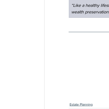
“Like a healthy lif
wealth preservation
Estate Planning