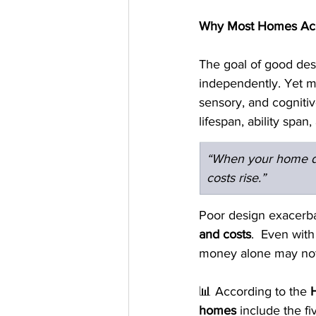
Why Most Homes Acce
The goal of good desi
independently. Yet mo
sensory, and cognitiv
lifespan, ability span
“When your home d
costs rise.”
Poor design exacerbat
and costs
.  Even with
money alone may not
📊 According to the 
homes
 include the f