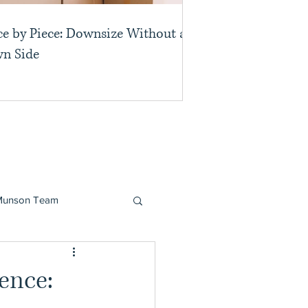
ce by Piece: Downsize Without a
n Side
Munson Team
dence: