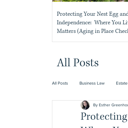
Protecting Your Nest Egg an
Independence: Where You Li
Matters (Aging in Place Check
All Posts
All Posts
Business Law
Estate
By Esther Greenho
Protectin