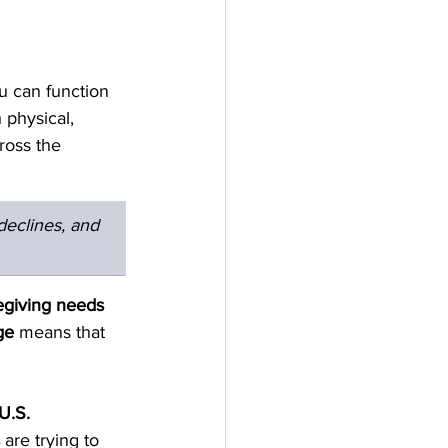
ou can function 
 physical, 
ross the 
eclines, and 
egiving needs 
ge
 means that 
U.S. 
 are trying to 