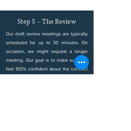
Step 5 – The Review
Our draft review meetings are typically
scheduled for up to 30 minutes. On
occasion, we might request a longer
meeting. Our goal is to make sure you
feel 100% confident about the contract
or other legal document that we draft
for you.​
During your draft review meeting, we
will address your questions, comments,
and final decisions. If we still need
additional information or you still need