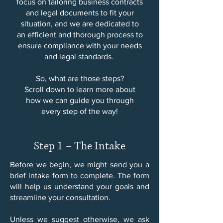
focus on tailoring business contracts
and legal documents to fit your
situation, and we are dedicated to
an efficient and thorough process to
ensure compliance with your needs
and legal standards.
So, what are those steps?
Scroll down to learn more about
how we can guide you through
every step of the way!
Step 1 – The Intake
Before we begin, we might send you a
brief intake form to complete. The form
will help us understand your goals and
streamline your consultation.​
Unless we suggest otherwise, we ask