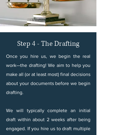
Step 4 - The Drafting
Once you hire us, we begin the real
work—the drafting! We aim to help you
make all (or at least most) final decisions
about your documents before we begin
drafting.​
We will typically complete an initial
draft within about 2 weeks after being
engaged. If you hire us to draft multiple