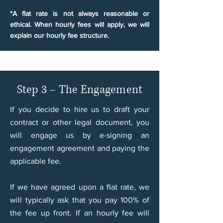
*A flat rate is not always reasonable or
ethical. When hourly fees will apply, we will
explain our hourly fee structure.
Step 3 – The Engagement
If you decide to hire us to draft your
contract or other legal document, you
will engage us by e-signing an
engagement agreement and paying the
applicable fee.
If we have agreed upon a flat rate, we
will typically ask that you pay 100% of
the fee up front. If an hourly fee will