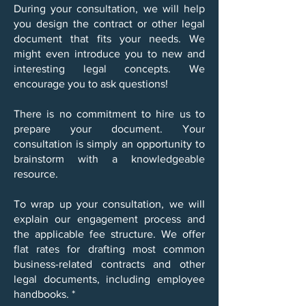
During your consultation, we will help
you design the contract or other legal
document that fits your needs. We
might even introduce you to new and
interesting legal concepts. We
encourage you to ask questions!
There is no commitment to hire us to
prepare your document. Your
consultation is simply an opportunity to
brainstorm with a knowledgeable
resource.
To wrap up your consultation, we will
explain our engagement process and
the applicable fee structure. We offer
flat rates for drafting most common
business-related contracts and other
legal documents, including employee
handbooks. *