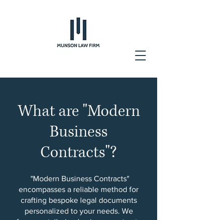
What are "Modern
Business
Contracts"?
"Modern Business Contracts"
encompasses a reliable method for
crafting bespoke legal documents
personalized to your needs. We