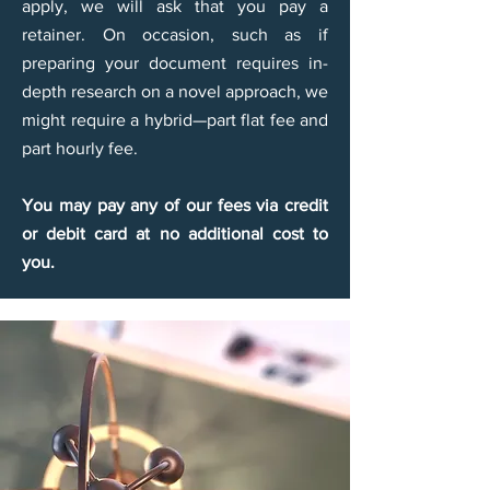
apply, we will ask that you pay a
retainer. On occasion, such as if
preparing your document requires in-
depth research on a novel approach, we
might require a hybrid—part flat fee and
part hourly fee.
You may pay any of our fees via credit
or debit card at no additional cost to
you.