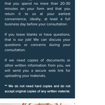
that you spend no more than 20-30
minutes on your form and that you
return it to us at your earliest
convenience, ideally, at least a full
business day before your consultation.
​If you leave blanks or have questions,
that is our job! We can discuss your
questions or concerns during your
consultation.​
If we need copies of documents or
other written information from you, we
will send you a secure web link for
uploading your materials.
** We do not need hard copies and do not
accept original copies of any written material.​