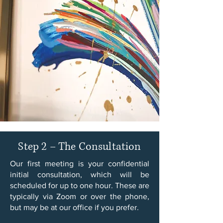
Step 2 – The Consultation
Our first meeting is your confidential
initial consultation, which will be
scheduled for up to one hour. These are
typically via Zoom or over the phone,
but may be at our office if you prefer.