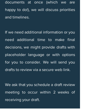
documents at once (which we are
happy to do!), we will discuss priorities
and timelines.
​If we need additional information or you
need additional time to make final
decisions, we might provide drafts with
placeholder language or with options
for you to consider. We will send you
drafts to review via a secure web link.
We ask that you schedule a draft review
meeting to occur within 2 weeks of
receiving your draft.